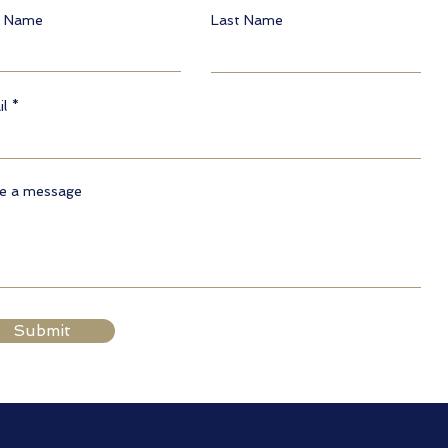
t Name
Last Name
l
te a message
Submit