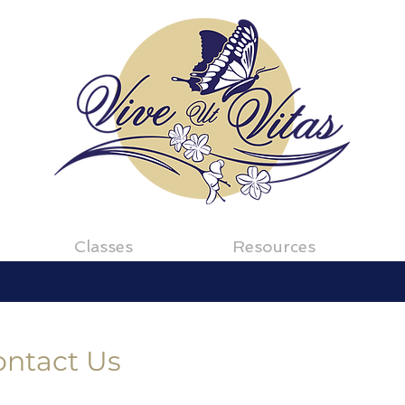
Classes
Resources
ontact Us