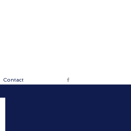
Contact